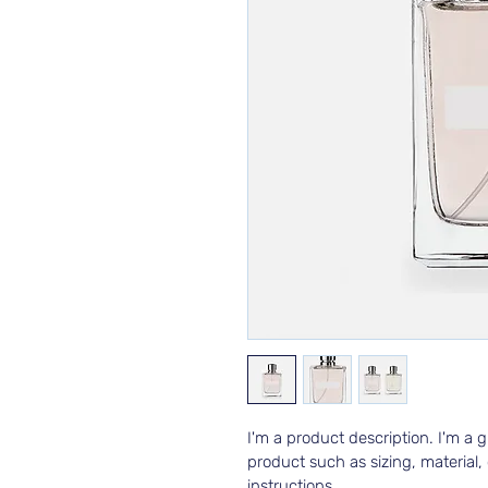
I'm a product description. I'm a 
product such as sizing, material,
instructions.