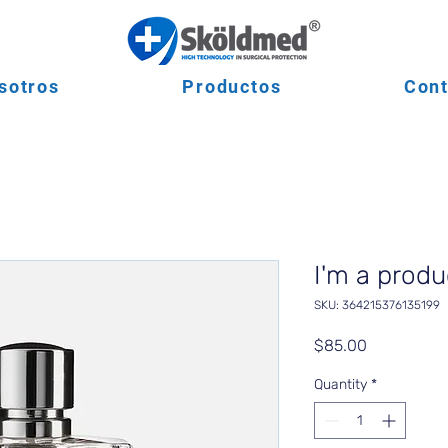
sotros
Productos
Cont
I'm a produ
SKU: 364215376135199
Price
$85.00
Quantity
*