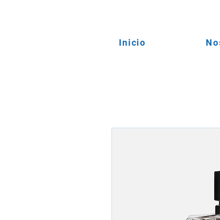
Inicio
No