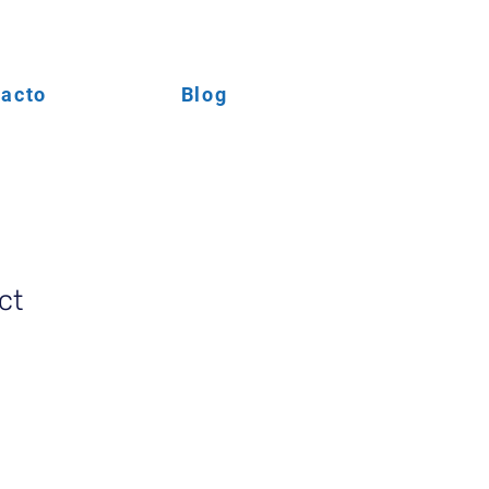
acto
Blog
ct